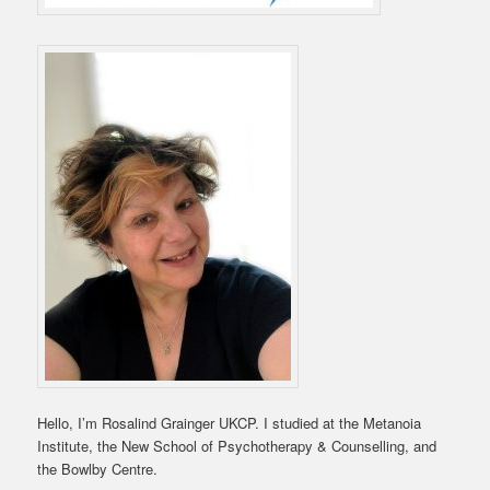
Hello, I’m Rosalind Grainger UKCP. I studied at the Metanoia
Institute, the New School of Psychotherapy & Counselling, and
the Bowlby Centre.