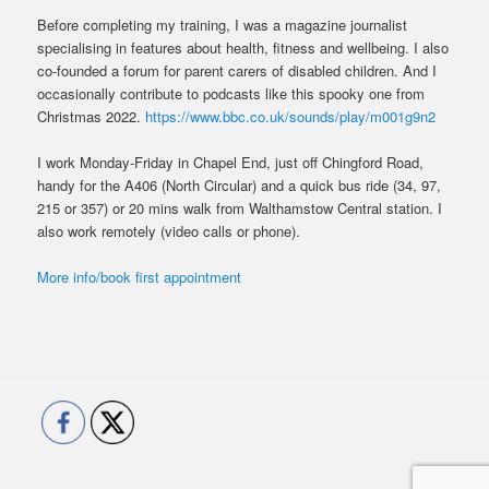
Before completing my training, I was a magazine journalist
specialising in features about health, fitness and wellbeing. I also
co-founded a forum for parent carers of disabled children. And I
occasionally contribute to podcasts like this spooky one from
Christmas 2022.
https://www.bbc.co.uk/sounds/play/m001g9n2
I work Monday-Friday in Chapel End, just off Chingford Road,
handy for the A406 (North Circular) and a quick bus ride (34, 97,
215 or 357) or 20 mins walk from Walthamstow Central station. I
also work remotely (video calls or phone).
More info/book first appointment