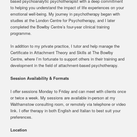
based psychoanalytic psychotherapist with a deep commitment
to helping you understand the impact of life experiences on your
emotional well-being. My journey in psychotherapy began with
studies at the London Centre for Psychotherapy, and I later
completed the Bowlby Centre’s four-year clinical training
programme.
In addition to my private practice, I tutor and help manage the
Certificate in Attachment Theory and Skills at The Bowlby
Centre, where I’m fortunate to support others in their training and
development in the field of attachment-based psychotherapy.
Session Availability & Formats
I offer sessions Monday to Friday and can meet with clients once
or twice a week. My sessions are available in-person at my
Walthamstow consulting room, or remotely via telephone or video
link. I offer therapy in both English and Italian to best suit your
preferences.
Location