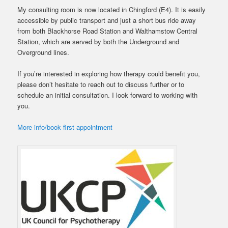
My consulting room is now located in Chingford (E4). It is easily
accessible by public transport and just a short bus ride away
from both Blackhorse Road Station and Walthamstow Central
Station, which are served by both the Underground and
Overground lines.
If you’re interested in exploring how therapy could benefit you,
please don’t hesitate to reach out to discuss further or to
schedule an initial consultation. I look forward to working with
you.
More info/book first appointment