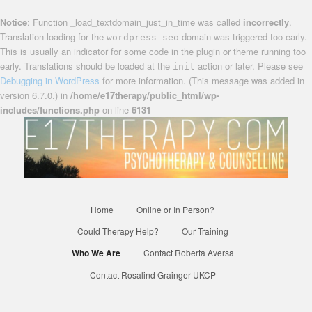
Notice
: Function _load_textdomain_just_in_time was called
incorrectly
.
Translation loading for the
domain was triggered too early.
wordpress-seo
This is usually an indicator for some code in the plugin or theme running too
early. Translations should be loaded at the
action or later. Please see
init
Debugging in WordPress
for more information. (This message was added in
version 6.7.0.) in
/home/e17therapy/public_html/wp-
includes/functions.php
on line
6131
Confidential, reliable therapists based in Waltham Forest
Counselling and
Psychotherapy in E17
Main
Home
Online or In Person?
Skip
menu
Could Therapy Help?
Our Training
to
Who We Are
Contact Roberta Aversa
primary
Contact Rosalind Grainger UKCP
content