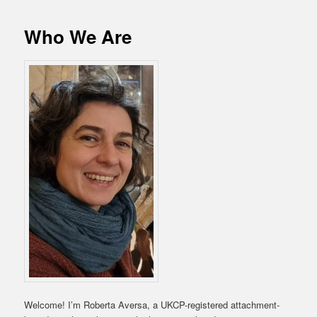
Who We Are
Welcome! I’m Roberta Aversa, a UKCP-registered attachment-